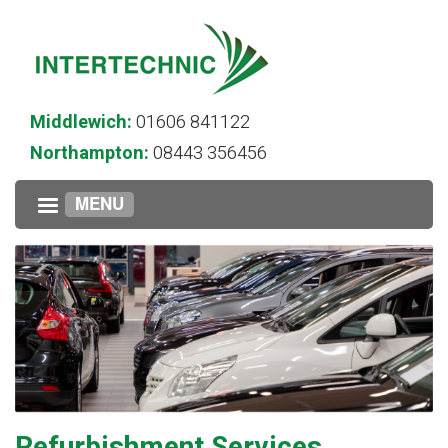
Middlewich:
01606 841122
Northampton:
08443 356456
MENU
Refurbishment Services