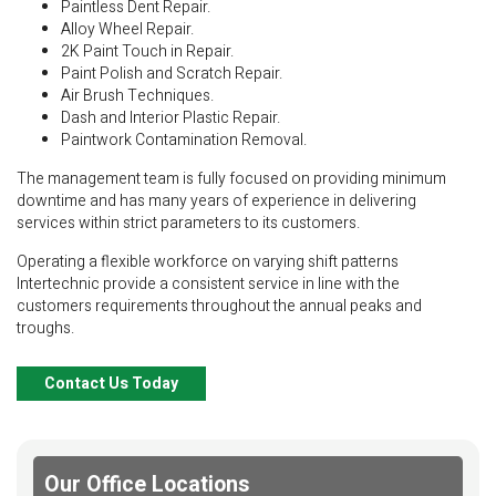
Paintless Dent Repair.
Alloy Wheel Repair.
2K Paint Touch in Repair.
Paint Polish and Scratch Repair.
Air Brush Techniques.
Dash and Interior Plastic Repair.
Paintwork Contamination Removal.
The management team is fully focused on providing minimum
downtime and has many years of experience in delivering
services within strict parameters to its customers.
Operating a flexible workforce on varying shift patterns
Intertechnic provide a consistent service in line with the
customers requirements throughout the annual peaks and
troughs.
Contact Us Today
Our Office Locations