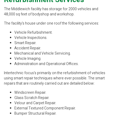
The Middlewich facility has storage for 2000 vehicles and
48,000 sq feet of bodyshop and workshop.
The facility's house under one roof the following services:
Vehicle Refurbishment.
Vehicle Inspections.
Smart Repair.
Accident Repair.
Mechanical and Vehicle Servicing.
Vehicle Imaging.
Administration and Operational Offices.
Intertechnic focus's primarily on the refurbishment of vehicles
using smart repair techniques where ever possible. The smart
repairs that are routinely carried out are detailed below:
Windscreen Repair.
Glass Scratch Repair.
Velour and Carpet Repair.
External Textured Component Repair.
Bumper Structural Repair.