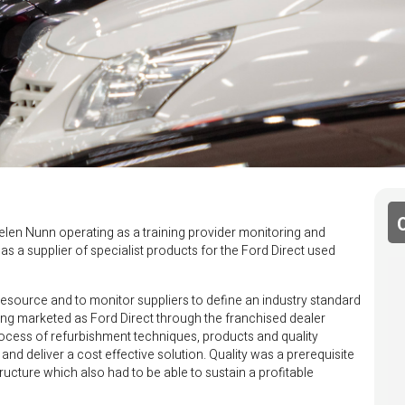
elen Nunn operating as a training provider monitoring and
as a supplier of specialist products for the Ford Direct used
 resource and to monitor suppliers to define an industry standard
ng marketed as Ford Direct through the franchised dealer
ocess of refurbishment techniques, products and quality
nd deliver a cost effective solution. Quality was a prerequisite
tructure which also had to be able to sustain a profitable