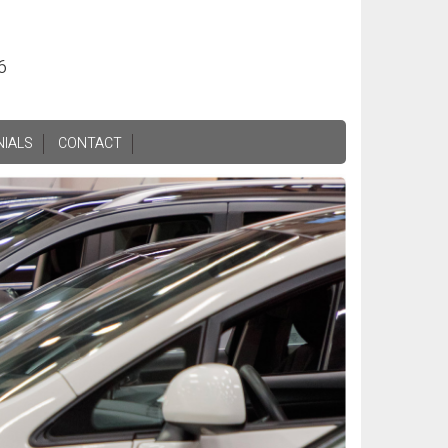
6
NIALS
CONTACT