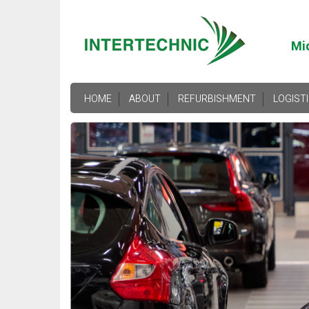
Mi
HOME
ABOUT
REFURBISHMENT
LOGIST