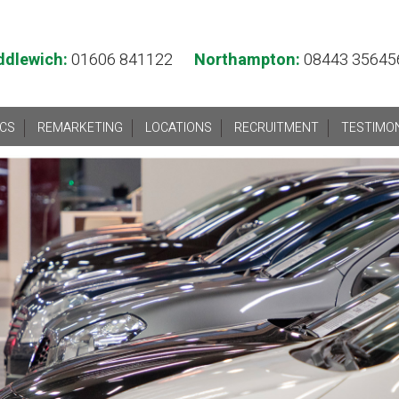
ddlewich:
01606 841122
Northampton:
08443 35645
ICS
REMARKETING
LOCATIONS
RECRUITMENT
TESTIMO