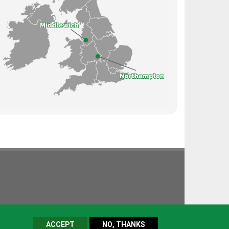
ACCEPT
NO, THANKS