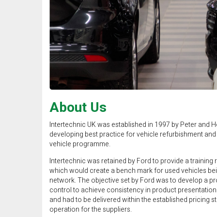
About Us
Intertechnic UK was established in 1997 by Peter and H
developing best practice for vehicle refurbishment and 
vehicle programme.
Intertechnic was retained by Ford to provide a training
which would create a bench mark for used vehicles bei
network. The objective set by Ford was to develop a pr
control to achieve consistency in product presentation a
and had to be delivered within the established pricing s
operation for the suppliers.