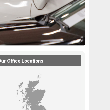
Our Office Locations