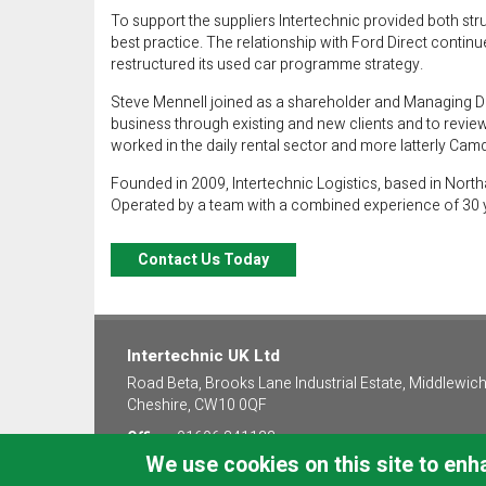
To support the suppliers Intertechnic provided both st
best practice. The relationship with Ford Direct contin
restructured its used car programme strategy.
Steve Mennell joined as a shareholder and Managing Dir
business through existing and new clients and to revie
worked in the daily rental sector and more latterly Cam
Founded in 2009, Intertechnic Logistics, based in Nor
Operated by a team with a combined experience of 30 yea
Contact Us Today
Intertechnic UK Ltd
Road Beta, Brooks Lane Industrial Estate, Middlewich
Cheshire, CW10 0QF
Office:
01606 841122
We use cookies on this site to en