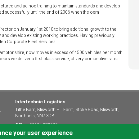
ructured and ad hoc training to maintain standards and develop
ued successfully until the end of 2006 when the oem
ector on January 1st 2010 to bring additional growth to the
w and develop existing working practices. Having previously
den Corporate Fleet Services.
thamptonshire, now moves in excess of 4500 vehicles per month.
rs we deliver a first class service, at very competitive rates.
Intertechnic Logistics
,
Tithe Barn, Blisworth Hill Farm, Stoke Road, Blisworth,
Northants, NN7 3DB
Office:
01604 379970
hance your user experience